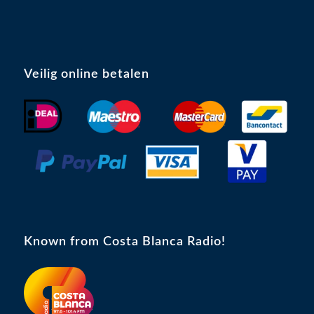
Veilig online betalen
Known from Costa Blanca Radio!