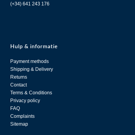
(+34) 641 243 176
Hulp & informatie
Payment methods
Shipping & Delivery
Returns
Contact
Terms & Conditions
Privacy policy
FAQ
Complaints
Sitemap