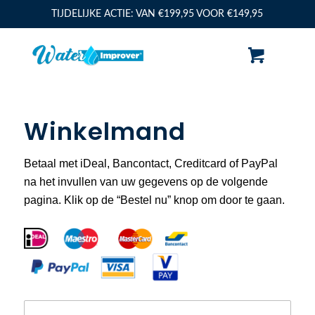
TIJDELIJKE ACTIE: VAN €199,95 VOOR €149,95
Winkelmand
Betaal met iDeal, Bancontact, Creditcard of PayPal
na het invullen van uw gegevens op de volgende
pagina. Klik op de “Bestel nu” knop om door te gaan.