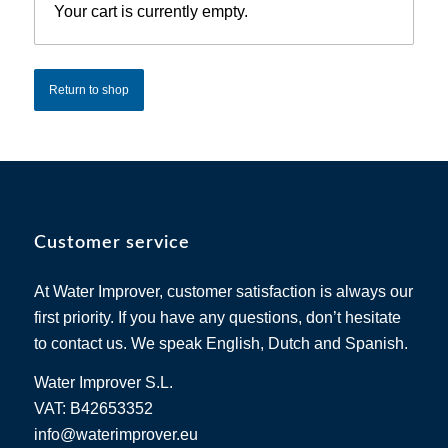
Your cart is currently empty.
Return to shop
Customer service
At Water Improver, customer satisfaction is always our
first priority. If you have any questions, don’t hesitate
to contact us. We speak English, Dutch and Spanish.
Water Improver S.L.
VAT: B42653352
info@waterimprover.eu